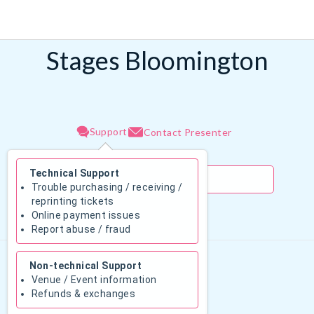
Stages Bloomington
Support
Contact Presenter
Technical Support
Trouble purchasing / receiving /
reprinting tickets
Online payment issues
August 2026
Report abuse / fraud
Su
Mo
Tu
We
Th
Fr
Sa
Non-technical Support
1
Venue / Event information
Refunds & exchanges
2
3
4
5
6
7
8