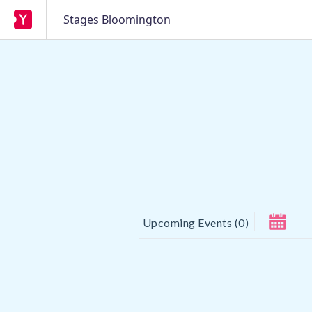
Stages Bloomington
Upcoming Events
(
0
)